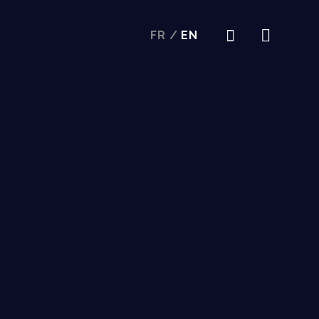
FR
/
EN