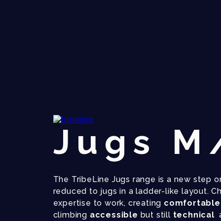
Jugs M
The TribeLine Jugs range is a new step on
reduced to jugs in a ladder-like layout. C
expertise to work, creating
comfortabl
climbing
accessible
but still
technical