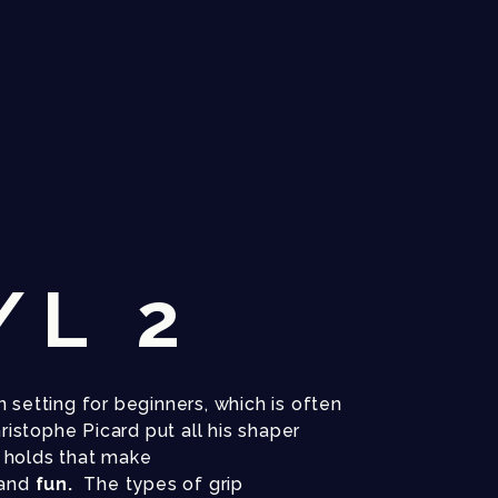
/L 2
 setting for beginners, which is often
hristophe Picard put all his shaper
e
holds that make
and
fun.
The types of grip