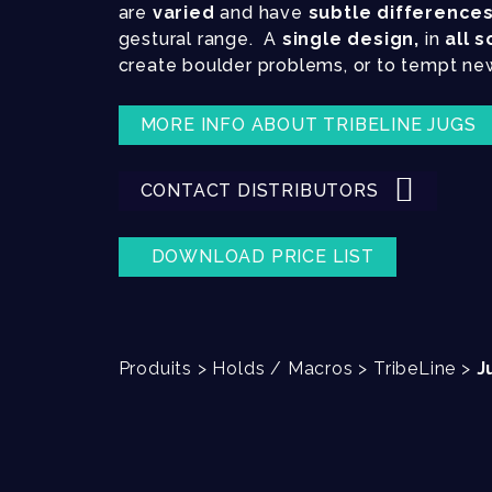
are
varied
and have
subtle difference
gestural range. A
single design,
in
all s
create boulder problems, or to tempt ne
MORE INFO ABOUT TRIBELINE JUGS
CONTACT DISTRIBUTORS
DOWNLOAD PRICE LIST
Produits
>
Holds / Macros
>
TribeLine
>
J