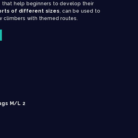
s
that help beginners to develop their
orts of different sizes
, can be used to
w climbers with themed routes.
ugs M/L 2