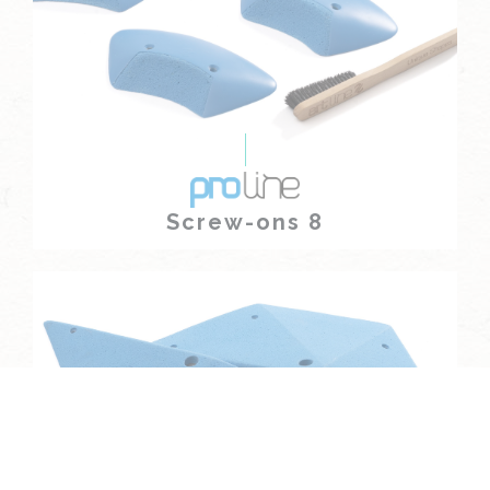
Screw-ons 8