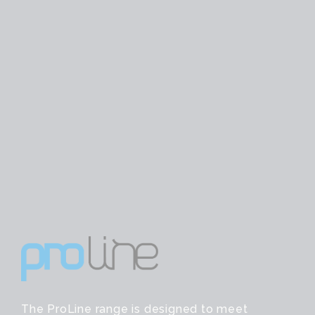
The ProLine range is designed to meet