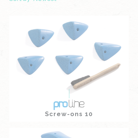
Screw-ons 10