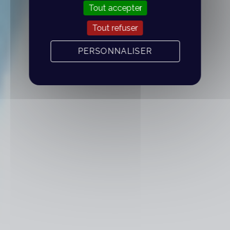
Tout accepter
Tout refuser
PERSONNALISER