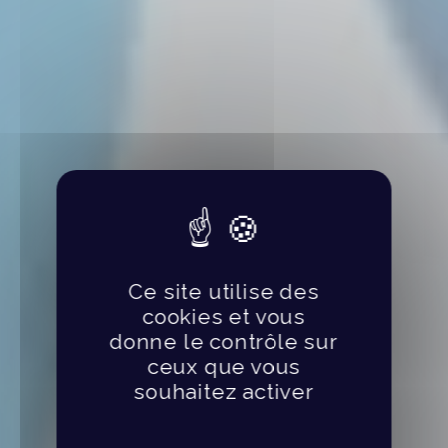
Ce site utilise des
cookies et vous
donne le contrôle sur
ceux que vous
souhaitez activer