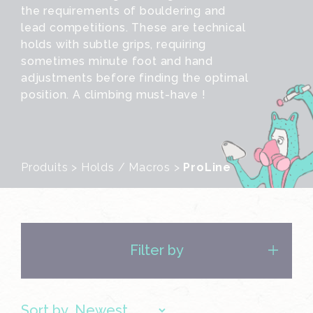
the requirements of bouldering and
lead competitions. These are technical
holds with subtle grips, requiring
sometimes minute foot and hand
adjustments before finding the optimal
position. A climbing must-have !
Produits
>
Holds / Macros
>
ProLine
Filter by
Sort by