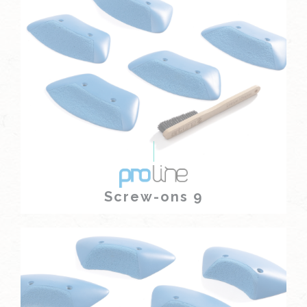
Screw-ons 9