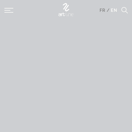
Panneau de gestion des cookies
FR
/
EN