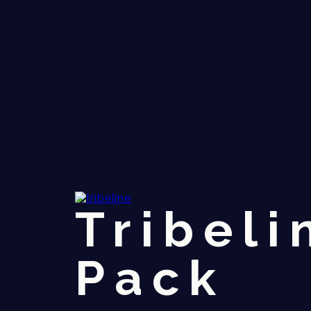
Tribeli
Pack