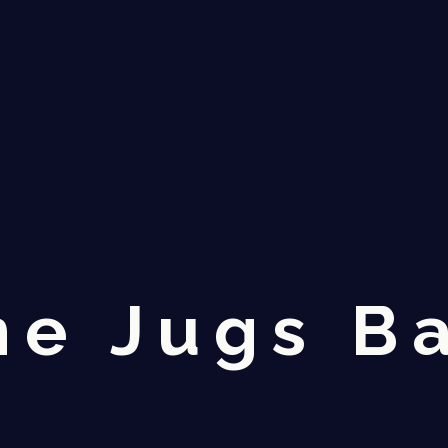
ne Jugs B