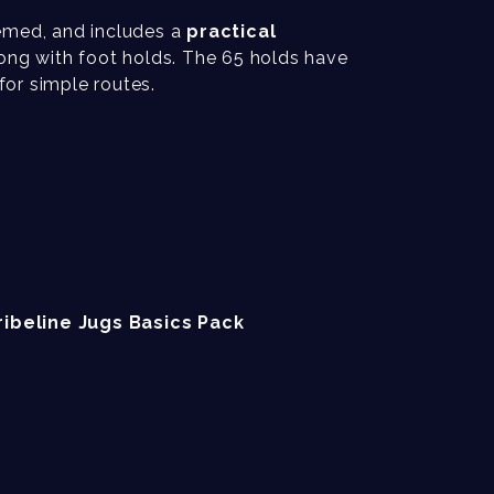
emed, and includes a
practical
ong with foot holds. The 65 holds have
or simple routes.
ribeline Jugs Basics Pack