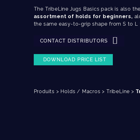
The TribeLine Jugs Basics pack is also th
assortment of holds for beginners,
al
the same easy-to-grip shape from S to L f
CONTACT DISTRIBUTORS
DOWNLOAD PRICE LIST
Produits
>
Holds / Macros
>
TribeLine
>
T