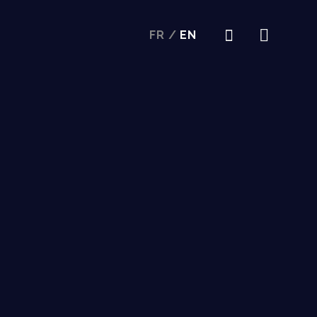
FR
/
EN