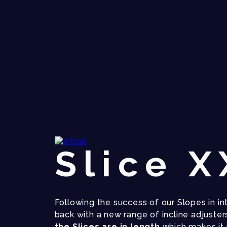
Slice 
Following the success of our Slopes in int
back with a new range of incline adjusters
the Slices are in length
which makes it 