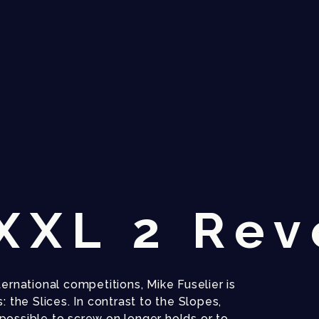
XXXL 2 Rev
ernational competitions, Mike Fuselier is
: the Slices. In contrast to the Slopes,
possible to screw on longer holds or to