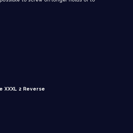
ce XXXL 2 Reverse