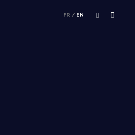
FR
/
EN