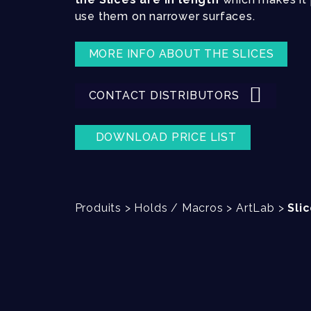
use them on narrower surfaces.
MORE INFO ABOUT THE SLICES
CONTACT DISTRIBUTORS
DOWNLOAD PRICE LIST
Produits
>
Holds / Macros
>
ArtLab
>
Sli