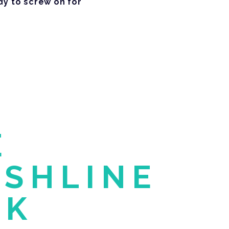
dy to screw on for
E
ESHLINE
CK