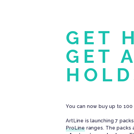
GET 
GET 
HOLD
You can now buy up to 100 
ArtLine is launching 7 pack
ProLine
ranges. The packs a