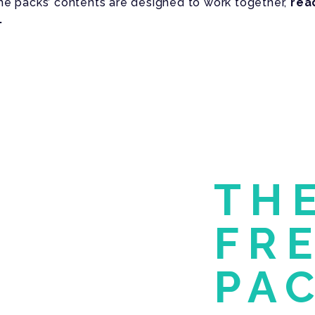
The packs’ contents are designed to work together,
rea
.
TH
FR
PA