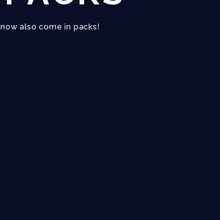
s now also come in packs!