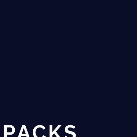
 PACKS