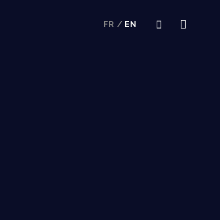
FR
/
EN