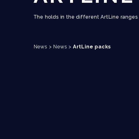
The holds in the different ArtLine range
News
>
News
>
ArtLine packs