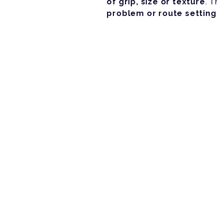
of grip, size or texture
. 
problem or route setting