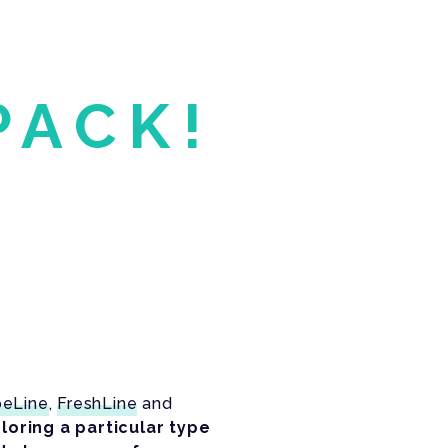
PACK!
beLine
,
FreshLine
and
loring a particular type