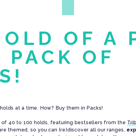
HOLD OF A 
A PACK OF
S!
holds at a time. How? Buy them in Packs!
s of 40 to 100 holds, featuring bestsellers from the
Tri
re themed, so you can (re)discover all our ranges,
exp