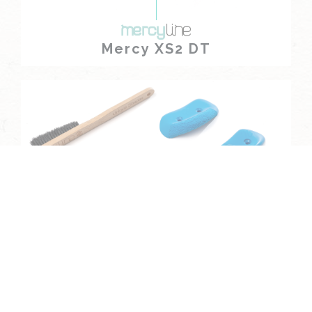
Mercy XS2 DT
Mercy XS3 DT