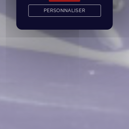
PERSONNALISER