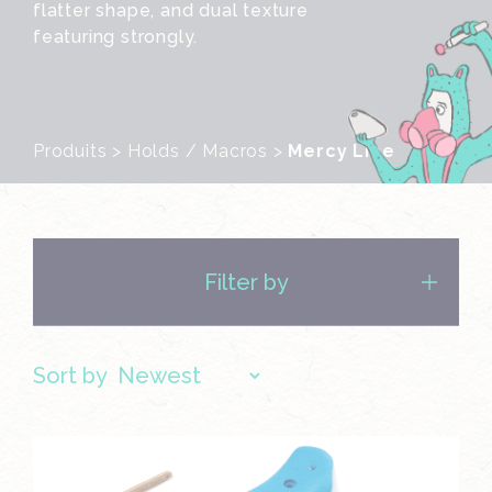
flatter shape, and dual texture
featuring strongly.
Produits
>
Holds / Macros
>
Mercy Line
Filter by
Sort by