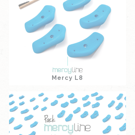
Mercy L8