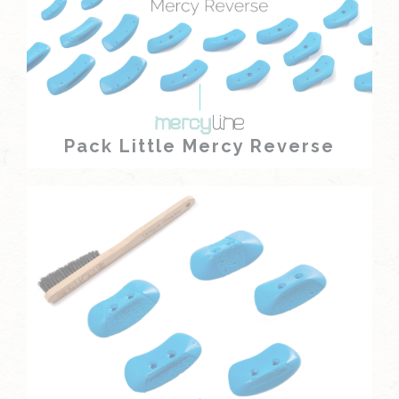
Pack Little Mercy Reverse