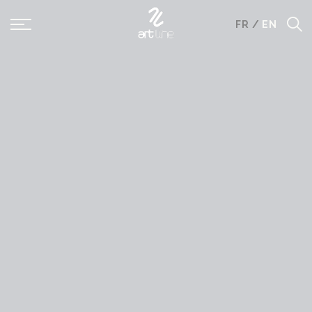
Panneau de gestion des cookies
FR
/
EN