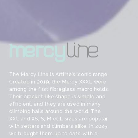
The Mercy Line is Artline’s iconic range.
Created in 2019, the Mercy XXXL were
among the first fibreglass macro holds.
Their bracket-like shape is simple and
efficient, and they are used in many
climbing halls around the world. The
XXL and XS, S, M et L sizes are popular
with setters and climbers alike. In 2025
we brought them up to date with a