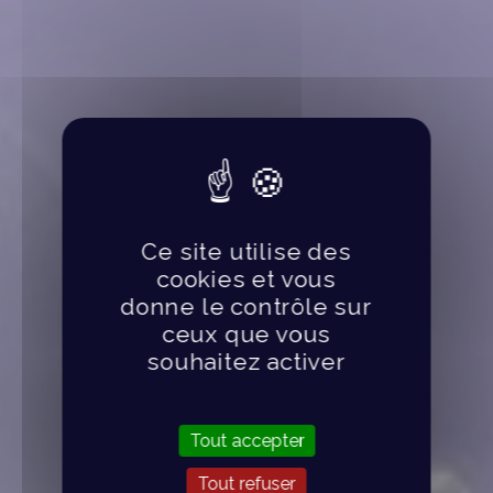
Ce site utilise des
cookies et vous
donne le contrôle sur
ceux que vous
souhaitez activer
Tout accepter
Tout refuser