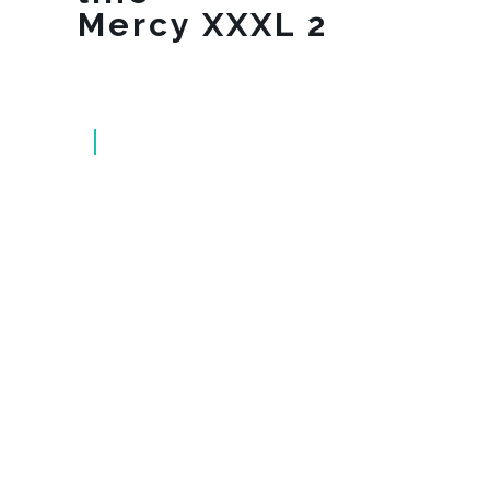
Mercy XXXL 2