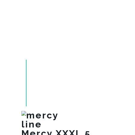
Mercy XXXL 5