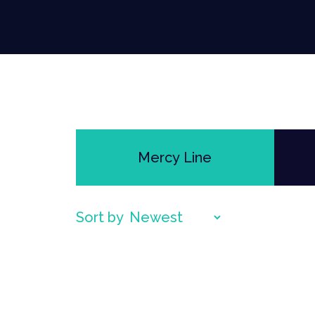
Mercy Line
Sort by