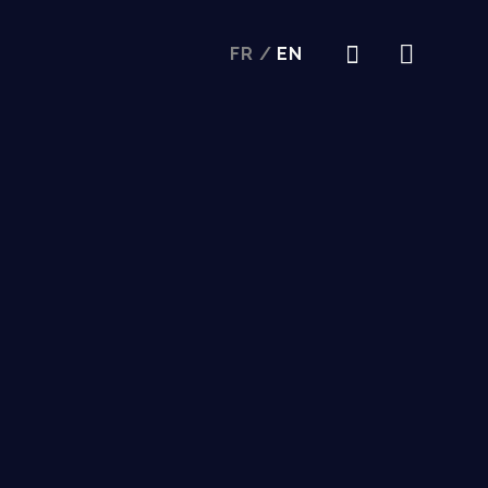
FR
/
EN