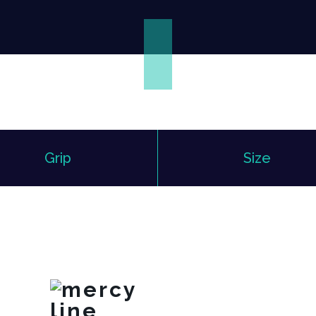
Grip
Size