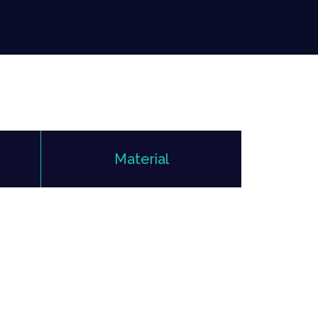
Material