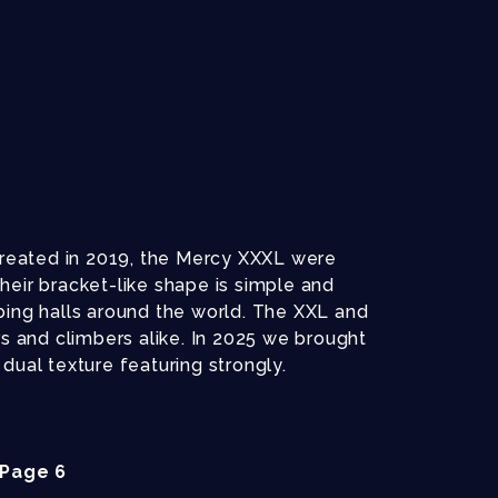
 Created in 2019, the Mercy XXXL were
heir bracket-like shape is simple and
bing halls around the world. The XXL and
rs and climbers alike. In 2025 we brought
dual texture featuring strongly.
Page 6