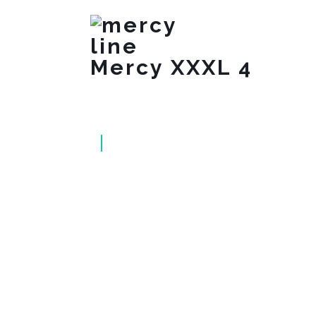
Mercy XXXL 4