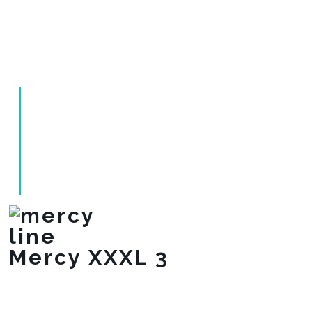
Mercy XXXL 3