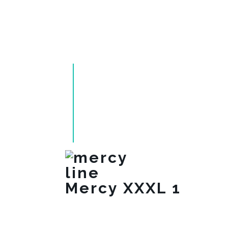
Mercy XXXL 1