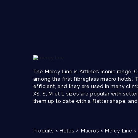
The Mercy Line is Artline’s iconic range.
among the first fibreglass macro holds. T
efficient, and they are used in many clim
XS, S, M et L sizes are popular with sette
them up to date with a flatter shape, and 
Produits
>
Holds / Macros
>
Mercy Line
>