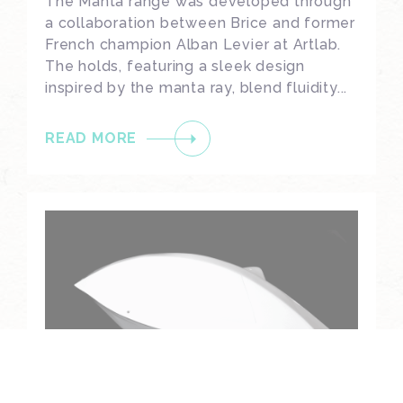
The Manta range was developed through
a collaboration between Brice and former
French champion Alban Levier at Artlab.
The holds, featuring a sleek design
inspired by the manta ray, blend fluidity...
READ MORE