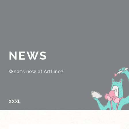
NEWS
What's new at ArtLine?
XXXL