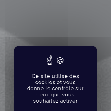
Ce site utilise des
cookies et vous
donne le contrôle sur
ceux que vous
souhaitez activer