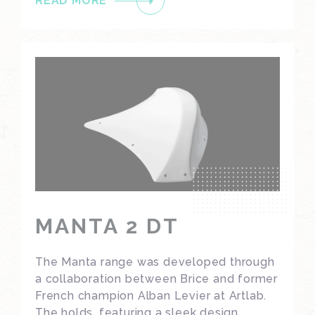
READ MORE
MANTA 2 DT
The Manta range was developed through
a collaboration between Brice and former
French champion Alban Levier at Artlab.
The holds, featuring a sleek design