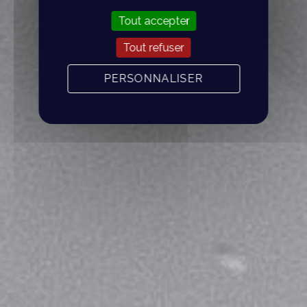
Tout accepter
Tout refuser
PERSONNALISER