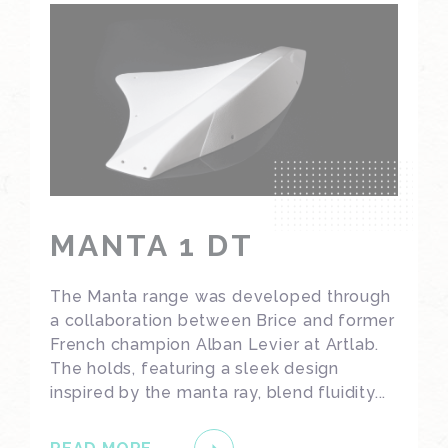
MANTA 1 DT
The Manta range was developed through
a collaboration between Brice and former
French champion Alban Levier at Artlab.
The holds, featuring a sleek design
inspired by the manta ray, blend fluidity...