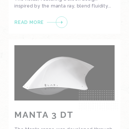
inspired by the manta ray, blend fluidity...
READ MORE
MANTA 3 DT