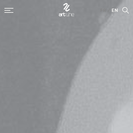
Panneau de gestion des cookies
FR
/
EN