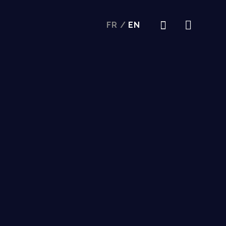
FR
/
EN