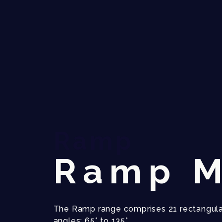
Ramp
Ramp M
The Ramp range comprises 21 rectangula
angles: 65° to 135°.