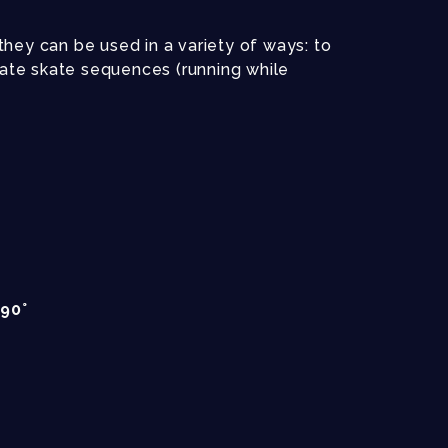
hey can be used in a variety of ways: to
reate skate sequences (running while
90°