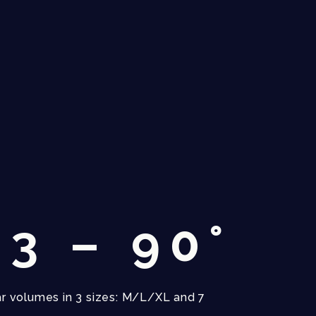
3 – 90°
r volumes in 3 sizes: M/L/XL and 7