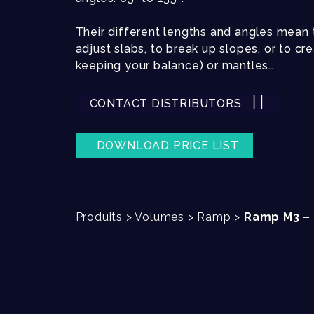
Their different lengths and angles mean t
adjust slabs, to break up slopes, or to c
keeping your balance) or mantles…
CONTACT DISTRIBUTORS
DOWNLOAD PRICE LIST
Produits
>
Volumes
>
Ramp
>
Ramp M3 – 