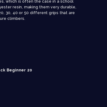
es, which is often the case in a school
ester resin, making them very durable,
, 30, 40 or 50 different grips that are
sure climbers.
ck Beginner 20