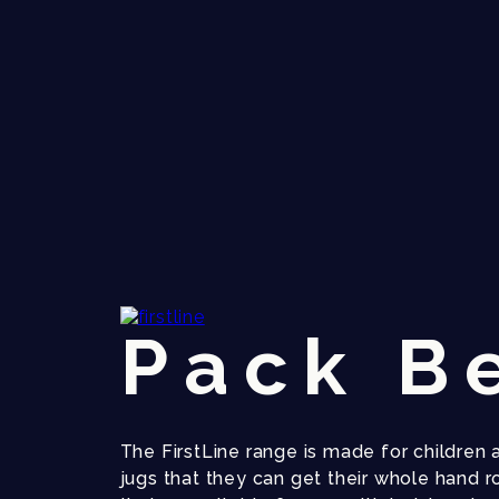
Pack B
The FirstLine range is made for children 
jugs that they can get their whole hand r