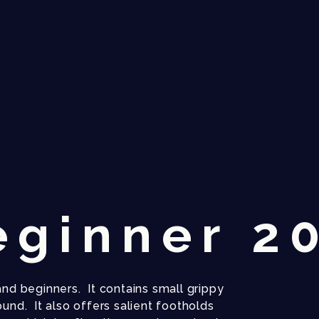
eginner 2
and beginners. It contains small grippy
ound. It also offers salient footholds