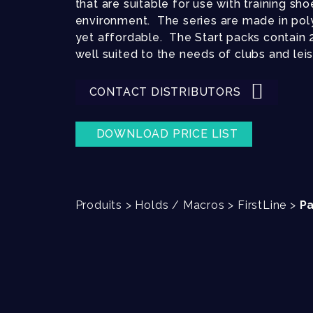
that are suitable for use with training sho
environment. The series are made in poly
yet affordable. The Start packs contain 20
well suited to the needs of clubs and lei
CONTACT DISTRIBUTORS
DOWNLOAD PRICE LIST
Produits
>
Holds / Macros
>
FirstLine
>
Pa