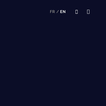
FR
/
EN