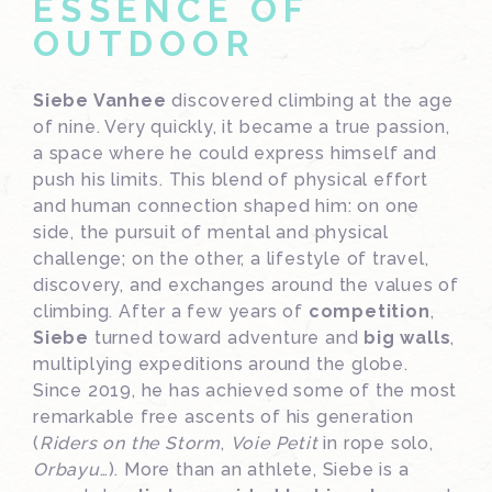
ESSENCE OF
OUTDOOR
Siebe Vanhee
discovered climbing at the age
of nine. Very quickly, it became a true passion,
a space where he could express himself and
push his limits. This blend of physical effort
and human connection shaped him: on one
side, the pursuit of mental and physical
challenge; on the other, a lifestyle of travel,
discovery, and exchanges around the values of
climbing. After a few years of
competition
,
Siebe
turned toward adventure and
big walls
,
multiplying expeditions around the globe.
Since 2019, he has achieved some of the most
remarkable free ascents of his generation
(
Riders on the Storm
,
Voie Petit
in rope solo,
Orbayu
…). More than an athlete, Siebe is a