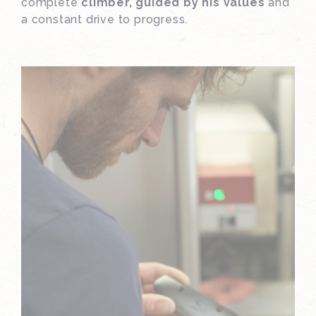
complete
climber, guided by his values
and
a constant drive to progress.