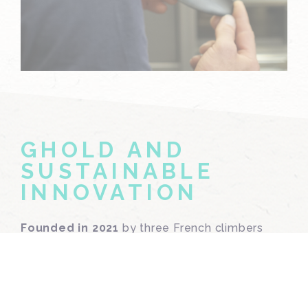
GHOLD AND
SUSTAINABLE
INNOVATION
Founded in 2021
by three French climbers
Hugo, Sébastien, and Benoît
,
Ghold
was
born from a simple conviction: climbing must
reduce its environmental footprint. Their
solution lies in a groundbreaking material: