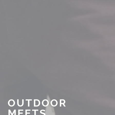
OUTDOOR
MEETS