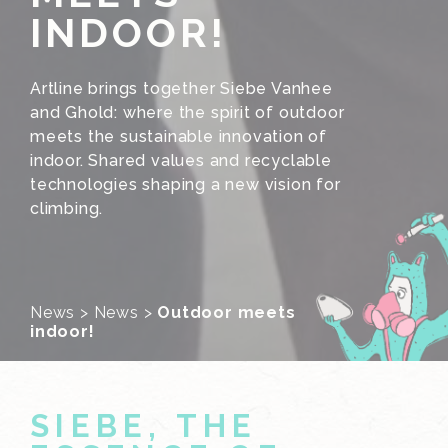
INDOOR!
Artline brings together Siebe Vanhee
and Ghold: where the spirit of outdoor
meets the sustainable innovation of
indoor. Shared values and recyclable
technologies shaping a new vision for
climbing.
News
>
News
>
Outdoor meets
indoor!
SIEBE, THE