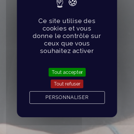
Ce site utilise des
cookies et vous
donne le contrôle sur
ceux que vous
souhaitez activer
Tout accepter
Tout refuser
PERSONNALISER