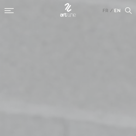
Panneau de gestion des cookies
FR
/
EN