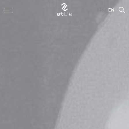
Panneau de gestion des cookies
FR
/
EN