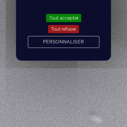
Tout accepter
Tout refuser
PERSONNALISER