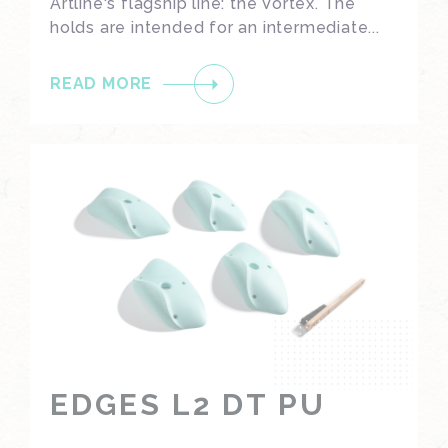
Artline's flagship line: the Vortex. The
holds are intended for an intermediate...
READ MORE
EDGES L2 DT PU