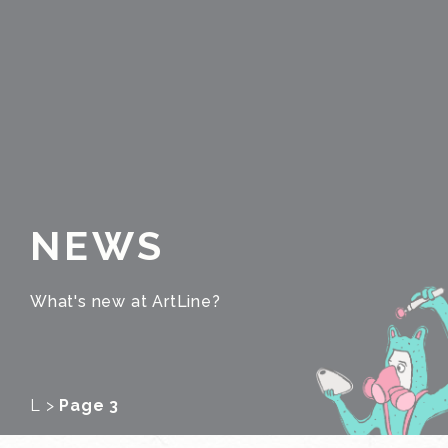
NEWS
What's new at ArtLine?
L
>
Page 3