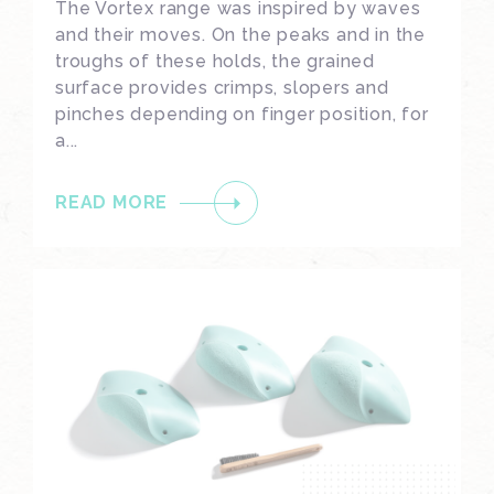
The Vortex range was inspired by waves
and their moves. On the peaks and in the
troughs of these holds, the grained
surface provides crimps, slopers and
pinches depending on finger position, for
a...
READ MORE