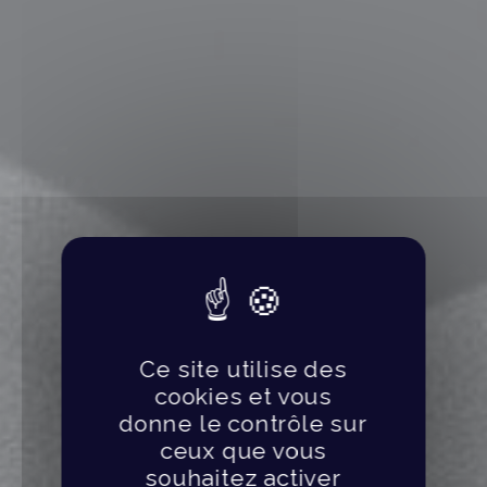
Ce site utilise des
cookies et vous
donne le contrôle sur
ceux que vous
souhaitez activer