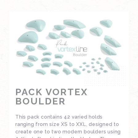
PACK VORTEX
BOULDER
This pack contains 42 varied holds
ranging from size XS to XXL, designed to
create one to two modern boulders using