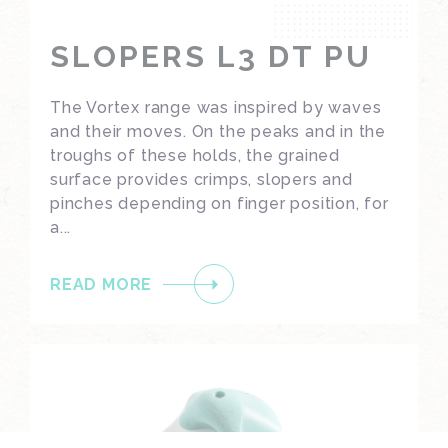
SLOPERS L3 DT PU
The Vortex range was inspired by waves
and their moves. On the peaks and in the
troughs of these holds, the grained
surface provides crimps, slopers and
pinches depending on finger position, for
a...
READ MORE