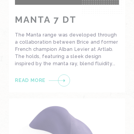
MANTA 7 DT
The Manta range was developed through
a collaboration between Brice and former
French champion Alban Levier at Artlab.
The holds, featuring a sleek design
inspired by the manta ray, blend fluidity...
READ MORE