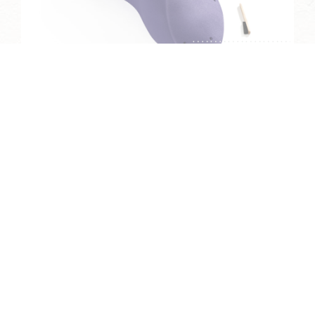
THE VORTEX 5
The Vortex range was inspired by waves
and their moves. On the peaks and in the
troughs of these holds, the grained
surface provides crimps, slopers and
pinches depending on finger position, for
a...
READ MORE