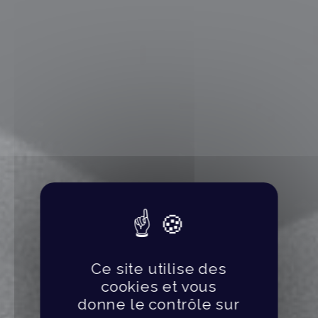
Ce site utilise des
cookies et vous
donne le contrôle sur