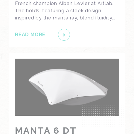
French champion Alban Levier at Artlab.
The holds, featuring a sleek design
inspired by the manta ray, blend fluidity...
READ MORE
MANTA 6 DT