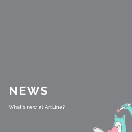
NEWS
What's new at ArtLine?