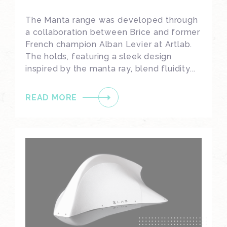
The Manta range was developed through
a collaboration between Brice and former
French champion Alban Levier at Artlab.
The holds, featuring a sleek design
inspired by the manta ray, blend fluidity...
READ MORE