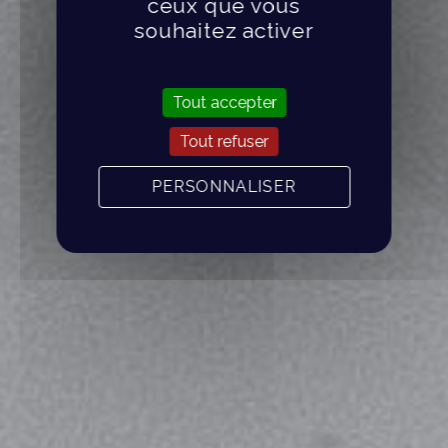
ceux que vous
souhaitez activer
Tout accepter
Tout refuser
PERSONNALISER