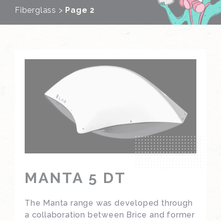
Fiberglass
>
Page 2
MANTA 5 DT
The Manta range was developed through
a collaboration between Brice and former