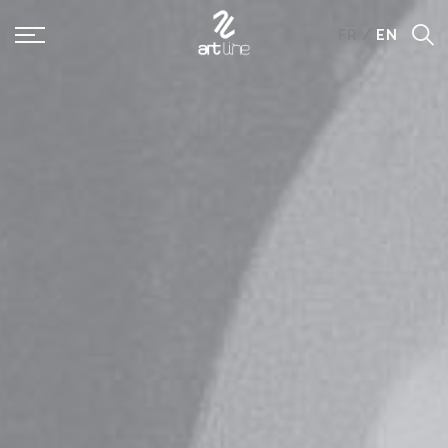
Panneau de gestion des cookies
FR
/
EN